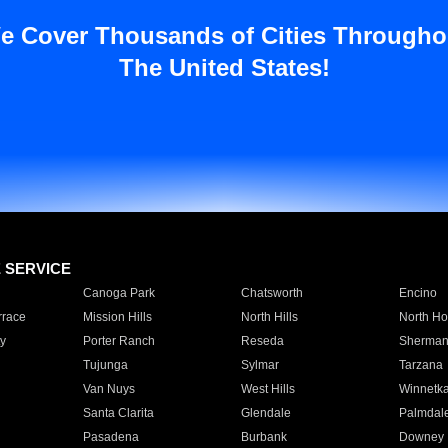
e Cover Thousands of Cities Througho
The United States!
E SERVICE
Canoga Park
Chatsworth
Encino
rrace
Mission Hills
North Hills
North Ho
y
Porter Ranch
Reseda
Sherman
Tujunga
Sylmar
Tarzana
Van Nuys
West Hills
Winnetk
Santa Clarita
Glendale
Palmdal
Pasadena
Burbank
Downey