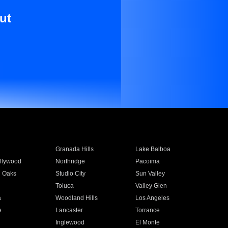
ut
Granada Hills
Lake Balboa
llywood
Northridge
Pacoima
 Oaks
Studio City
Sun Valley
Toluca
Valley Glen
a
Woodland Hills
Los Angeles
e
Lancaster
Torrance
Inglewood
El Monte