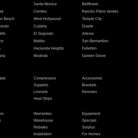
n
Santa Monica
Bellflower
ad
Cerritos
Rancho Palos Verdes
an Beach
West Hollywood
Temple City
nando
Cudahy
Duarte
ills
El Segundo
Artesia
ce
Malibu
San Bernardino
a
Hacienda Heights
Fullerton
ria
Modesto
Garden Grove
ats
Compressors
Accessories
Supplies
Brackets
Linesets
Remotes
Heat Strips
ors
Warranties
Equipment
s
Warehouse
Specials
Rebates
Surplus
Installation
For Homes