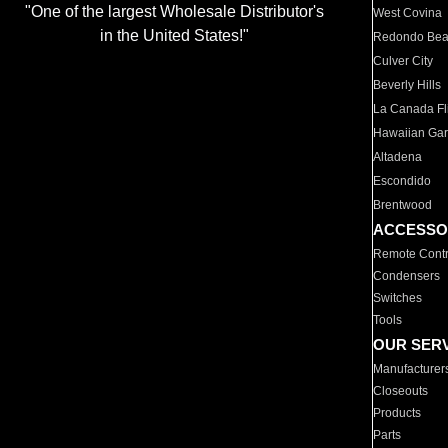
"One of the largest Wholesale Distributor's
West Covina
in the United States!"
Redondo Be
Culver City
Beverly Hills
La Canada Fli
Hawaiian Ga
Altadena
Escondido
Brentwood
ACCESSO
Remote Contr
Condensers
Switches
Tools
OUR SER
Manufacturer
Closeouts
Products
Parts