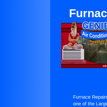
Furnac
Furnace Repai
one of the Large