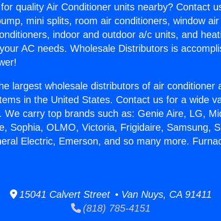
for quality Air Conditioner units nearby? Contact u
pump, mini splits, room air conditioners, window air
onditioners, indoor and outdoor a/c units, and heat
 your AC needs. Wholesale Distributors is accompl
wer!
he largest wholesale distributors of air conditione
stems in the United States. Contact us for a wide va
. We carry top brands such as: Genie Aire, LG, M
ce, Sophia, OLMO, Victoria, Frigidaire, Samsung, 
neral Electric, Emerson, and so many more. Furna
15041 Calvert Street • Van Nuys, CA 91411
(818) 785-4151