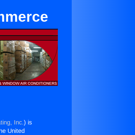
ommerce
ing, Inc.
) is
the United