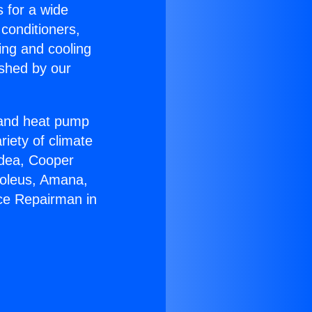
s for a wide
 conditioners,
ing and cooling
ished by our
r and heat pump
riety of climate
idea, Cooper
Soleus, Amana,
ce Repairman in