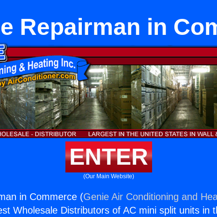
e Repairman in C
ENTER
(Our Main Website)
rman in Commerce (
Genie Air Conditioning and Heat
st Wholesale Distributors of AC mini split units in 