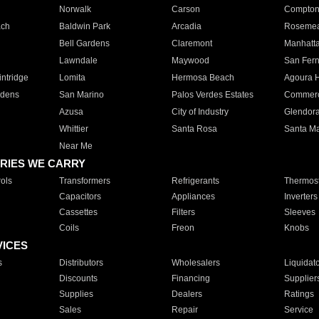
Norwalk
Carson
Compto
ach
Baldwin Park
Arcadia
Roseme
Bell Gardens
Claremont
Manhatt
Lawndale
Maywood
San Fer
ntridge
Lomita
Hermosa Beach
Agoura H
rdens
San Marino
Palos Verdes Estates
Commer
Azusa
City of Industry
Glendor
Whittier
Santa Rosa
Santa Ma
Near Me
RIES WE CARRY
ols
Transformers
Refrigerants
Thermost
Capacitors
Appliances
Inverters
Cassettes
Filters
Sleeves
Coils
Freon
Knobs
VICES
s
Distributors
Wholesalers
Liquidat
Discounts
Financing
Supplier
Supplies
Dealers
Ratings
Sales
Repair
Service