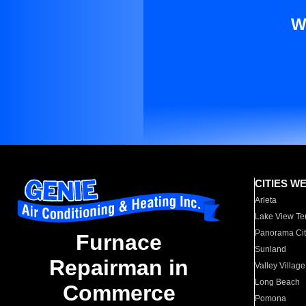
W
CITIES W
Arleta
Lake View Te
Panorama Cit
Furnace
Sunland
Repairman in
Valley Village
Long Beach
Commerce
Pomona