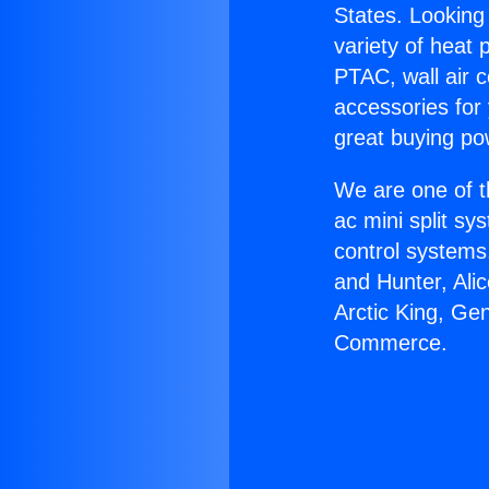
States. Looking 
variety of heat 
PTAC, wall air c
accessories for
great buying po
We are one of t
ac mini split sy
control systems
and Hunter, Ali
Arctic King, Ge
Commerce.