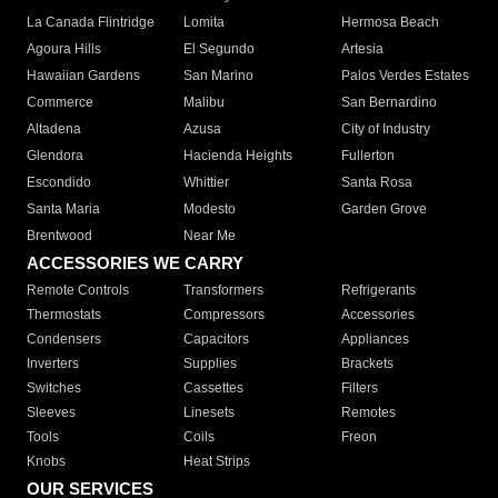
La Canada Flintridge
Lomita
Hermosa Beach
Agoura Hills
El Segundo
Artesia
Hawaiian Gardens
San Marino
Palos Verdes Estates
Commerce
Malibu
San Bernardino
Altadena
Azusa
City of Industry
Glendora
Hacienda Heights
Fullerton
Escondido
Whittier
Santa Rosa
Santa Maria
Modesto
Garden Grove
Brentwood
Near Me
ACCESSORIES WE CARRY
Remote Controls
Transformers
Refrigerants
Thermostats
Compressors
Accessories
Condensers
Capacitors
Appliances
Inverters
Supplies
Brackets
Switches
Cassettes
Filters
Sleeves
Linesets
Remotes
Tools
Coils
Freon
Knobs
Heat Strips
OUR SERVICES