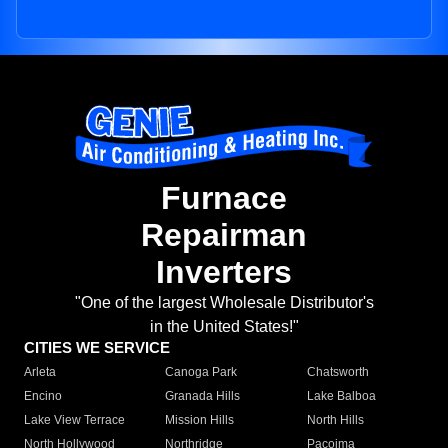
Furnace
Repairman
Inverters
"One of the largest Wholesale Distributor's
in the United States!"
CITIES WE SERVICE
Arleta
Canoga Park
Chatsworth
Encino
Granada Hills
Lake Balboa
Lake View Terrace
Mission Hills
North Hills
North Hollywood
Northridge
Pacoima