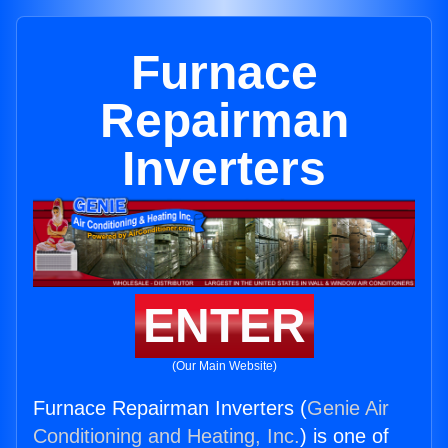
Furnace
Repairman
Inverters
ENTER
(Our Main Website)
Furnace Repairman Inverters (
Genie Air
Conditioning and Heating, Inc.
) is one of