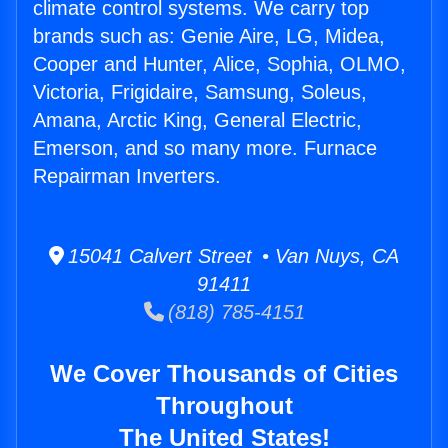
climate control systems. We carry top
brands such as: Genie Aire, LG, Midea,
Cooper and Hunter, Alice, Sophia, OLMO,
Victoria, Frigidaire, Samsung, Soleus,
Amana, Arctic King, General Electric,
Emerson, and so many more. Furnace
Repairman Inverters.
15041 Calvert Street • Van Nuys, CA
91411
(818) 785-4151
We Cover Thousands of Cities
Throughout
The United States!