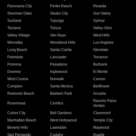
Panorama City
Porter Ranch
Reseda
Sherman Oaks
Studio City
Sun Valley
Sunland
Tujunga
Sylmar
Tarzana
Toluca
Valley Glen
Valley Village
Van Nuys
West Hills
Winnetka
Woodland Hills
Los Angeles
Long Beach
Santa Clarita
Glendale
Palmdale
Lancaster
Torrance
Pomona
Pasadena
Burbank
Downey
Inglewood
El Monte
West Covina
Norwalk
Carson
Compton
Santa Monica
Bellflower
Redondo Beach
Baldwin Park
Arcadia
Rancho Palos
Rosemead
Cerritos
Verdes
Culver City
Bell Gardens
Claremont
Manhattan Beach
West Hollywood
Temple City
Beverly Hills
Lawndale
Maywood
San Fernando
Cudahy
Duarte