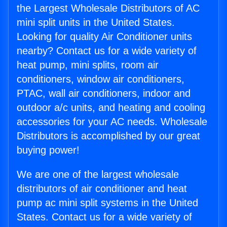
the Largest Wholesale Distributors of AC
mini split units in the United States.
Looking for quality Air Conditioner units
nearby? Contact us for a wide variety of
heat pump, mini splits, room air
conditioners, window air conditioners,
PTAC, wall air conditioners, indoor and
outdoor a/c units, and heating and cooling
accessories for your AC needs. Wholesale
Distributors is accomplished by our great
buying power!
We are one of the largest wholesale
distributors of air conditioner and heat
pump ac mini split systems in the United
States. Contact us for a wide variety of