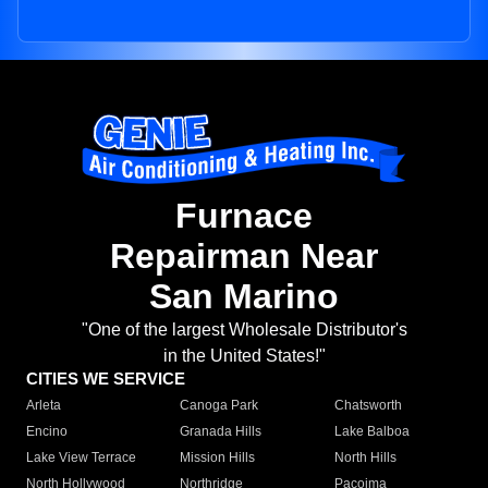
Furnace
Repairman Near
San Marino
"One of the largest Wholesale Distributor's
in the United States!"
CITIES WE SERVICE
Arleta
Canoga Park
Chatsworth
Encino
Granada Hills
Lake Balboa
Lake View Terrace
Mission Hills
North Hills
North Hollywood
Northridge
Pacoima