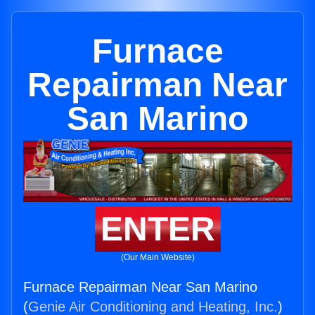
Furnace
Repairman Near
San Marino
ENTER
(Our Main Website)
Furnace Repairman Near San Marino
(
Genie Air Conditioning and Heating, Inc.
)