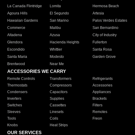
La Canada Flintridge
Lomita
Hermosa Beach
Agoura Hills
El Segundo
Artesia
Hawaiian Gardens
San Marino
Palos Verdes Estates
Commerce
Malibu
San Bernardino
Altadena
Azusa
City of Industry
Glendora
Hacienda Heights
Fullerton
Escondido
Whittier
Santa Rosa
Santa Maria
Modesto
Garden Grove
Brentwood
Near Me
ACCESSORIES WE CARRY
Remote Controls
Transformers
Refrigerants
Thermostats
Compressors
Accessories
Condensers
Capacitors
Appliances
Inverters
Supplies
Brackets
Switches
Cassettes
Filters
Sleeves
Linesets
Remotes
Tools
Coils
Freon
Knobs
Heat Strips
OUR SERVICES