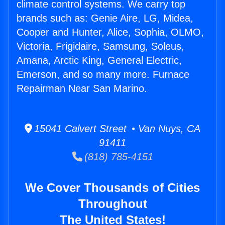
climate control systems. We carry top
brands such as: Genie Aire, LG, Midea,
Cooper and Hunter, Alice, Sophia, OLMO,
Victoria, Frigidaire, Samsung, Soleus,
Amana, Arctic King, General Electric,
Emerson, and so many more. Furnace
Repairman Near San Marino.
15041 Calvert Street • Van Nuys, CA
91411
(818) 785-4151
We Cover Thousands of Cities
Throughout
The United States!