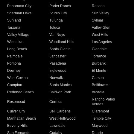
Panorama City
Porter Ranch
Reseda
Sherman Oaks
Studio City
Sun Valley
Sunland
Tujunga
Sylmar
Tarzana
Toluca
Valley Glen
Valley Village
Van Nuys
West Hills
Winnetka
Woodland Hills
Los Angeles
Long Beach
Santa Clarita
Glendale
Palmdale
Lancaster
Torrance
Pomona
Pasadena
Burbank
Downey
Inglewood
El Monte
West Covina
Norwalk
Carson
Compton
Santa Monica
Bellflower
Redondo Beach
Baldwin Park
Arcadia
Rancho Palos
Rosemead
Cerritos
Verdes
Culver City
Bell Gardens
Claremont
Manhattan Beach
West Hollywood
Temple City
Beverly Hills
Lawndale
Maywood
San Fernando
Cudahy
Duarte