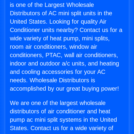
is one of the Largest Wholesale
Distributors of AC mini split units in the
United States. Looking for quality Air
Conditioner units nearby? Contact us for a
wide variety of heat pump, mini splits,
room air conditioners, window air
conditioners, PTAC, wall air conditioners,
indoor and outdoor a/c units, and heating
and cooling accessories for your AC
needs. Wholesale Distributors is
accomplished by our great buying power!
We are one of the largest wholesale
distributors of air conditioner and heat
pump ac mini split systems in the United
States. Contact us for a wide variety of