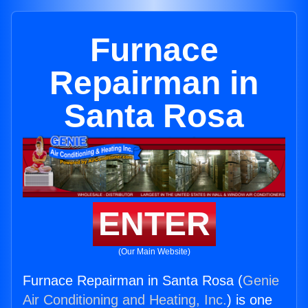
Furnace
Repairman in
Santa Rosa
ENTER
(Our Main Website)
Furnace Repairman in Santa Rosa (
Genie
Air Conditioning and Heating, Inc.
) is one