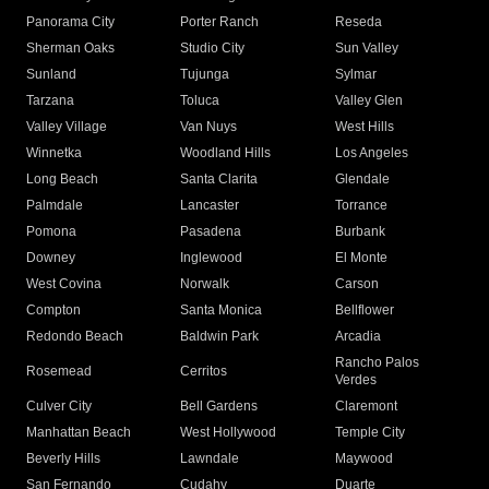
Panorama City
Porter Ranch
Reseda
Sherman Oaks
Studio City
Sun Valley
Sunland
Tujunga
Sylmar
Tarzana
Toluca
Valley Glen
Valley Village
Van Nuys
West Hills
Winnetka
Woodland Hills
Los Angeles
Long Beach
Santa Clarita
Glendale
Palmdale
Lancaster
Torrance
Pomona
Pasadena
Burbank
Downey
Inglewood
El Monte
West Covina
Norwalk
Carson
Compton
Santa Monica
Bellflower
Redondo Beach
Baldwin Park
Arcadia
Rancho Palos
Rosemead
Cerritos
Verdes
Culver City
Bell Gardens
Claremont
Manhattan Beach
West Hollywood
Temple City
Beverly Hills
Lawndale
Maywood
San Fernando
Cudahy
Duarte