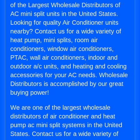
of the Largest Wholesale Distributors of
AC mini split units in the United States.
Looking for quality Air Conditioner units
nearby? Contact us for a wide variety of
heat pump, mini splits, room air
conditioners, window air conditioners,
PTAC, wall air conditioners, indoor and
outdoor a/c units, and heating and cooling
accessories for your AC needs. Wholesale
Distributors is accomplished by our great
buying power!
We are one of the largest wholesale
distributors of air conditioner and heat
pump ac mini split systems in the United
States. Contact us for a wide variety of