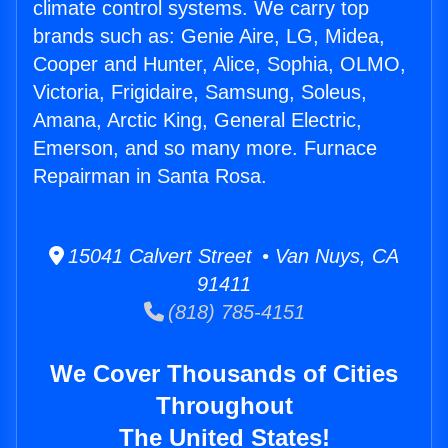
climate control systems. We carry top
brands such as: Genie Aire, LG, Midea,
Cooper and Hunter, Alice, Sophia, OLMO,
Victoria, Frigidaire, Samsung, Soleus,
Amana, Arctic King, General Electric,
Emerson, and so many more. Furnace
Repairman in Santa Rosa.
15041 Calvert Street • Van Nuys, CA
91411
(818) 785-4151
We Cover Thousands of Cities
Throughout
The United States!