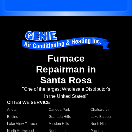
Furnace
Repairman in
Santa Rosa
"One of the largest Wholesale Distributor's
in the United States!"
CITIES WE SERVICE
Arleta
Canoga Park
Chatsworth
Encino
Granada Hills
Lake Balboa
Lake View Terrace
Mission Hills
North Hills
North Hollywood
Northridge
Pacoima