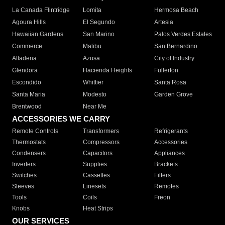
La Canada Flintridge
Lomita
Hermosa Beach
Agoura Hills
El Segundo
Artesia
Hawaiian Gardens
San Marino
Palos Verdes Estates
Commerce
Malibu
San Bernardino
Altadena
Azusa
City of Industry
Glendora
Hacienda Heights
Fullerton
Escondido
Whittier
Santa Rosa
Santa Maria
Modesto
Garden Grove
Brentwood
Near Me
ACCESSORIES WE CARRY
Remote Controls
Transformers
Refrigerants
Thermostats
Compressors
Accessories
Condensers
Capacitors
Appliances
Inverters
Supplies
Brackets
Switches
Cassettes
Filters
Sleeves
Linesets
Remotes
Tools
Coils
Freon
Knobs
Heat Strips
OUR SERVICES