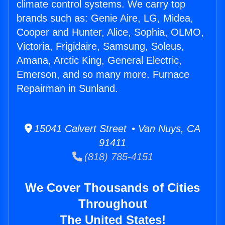
climate control systems. We carry top
brands such as: Genie Aire, LG, Midea,
Cooper and Hunter, Alice, Sophia, OLMO,
Victoria, Frigidaire, Samsung, Soleus,
Amana, Arctic King, General Electric,
Emerson, and so many more. Furnace
Repairman in Sunland.
15041 Calvert Street • Van Nuys, CA
91411
(818) 785-4151
We Cover Thousands of Cities
Throughout
The United States!