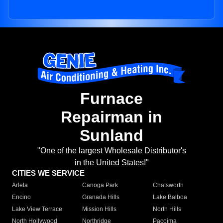
Furnace
Repairman in
Sunland
"One of the largest Wholesale Distributor's
in the United States!"
CITIES WE SERVICE
Arleta
Canoga Park
Chatsworth
Encino
Granada Hills
Lake Balboa
Lake View Terrace
Mission Hills
North Hills
North Hollywood
Northridge
Pacoima