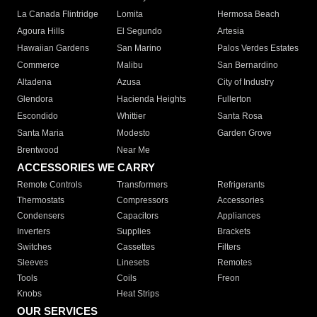
La Canada Flintridge
Lomita
Hermosa Beach
Agoura Hills
El Segundo
Artesia
Hawaiian Gardens
San Marino
Palos Verdes Estates
Commerce
Malibu
San Bernardino
Altadena
Azusa
City of Industry
Glendora
Hacienda Heights
Fullerton
Escondido
Whittier
Santa Rosa
Santa Maria
Modesto
Garden Grove
Brentwood
Near Me
ACCESSORIES WE CARRY
Remote Controls
Transformers
Refrigerants
Thermostats
Compressors
Accessories
Condensers
Capacitors
Appliances
Inverters
Supplies
Brackets
Switches
Cassettes
Filters
Sleeves
Linesets
Remotes
Tools
Coils
Freon
Knobs
Heat Strips
OUR SERVICES