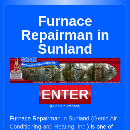
Furnace
Repairman in
Sunland
ENTER
(Our Main Website)
Furnace Repairman in Sunland (
Genie Air
Conditioning and Heating, Inc.
) is one of