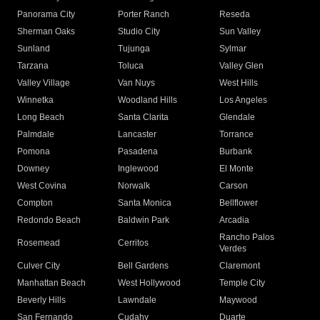
Panorama City
Porter Ranch
Reseda
Sherman Oaks
Studio City
Sun Valley
Sunland
Tujunga
Sylmar
Tarzana
Toluca
Valley Glen
Valley Village
Van Nuys
West Hills
Winnetka
Woodland Hills
Los Angeles
Long Beach
Santa Clarita
Glendale
Palmdale
Lancaster
Torrance
Pomona
Pasadena
Burbank
Downey
Inglewood
El Monte
West Covina
Norwalk
Carson
Compton
Santa Monica
Bellflower
Redondo Beach
Baldwin Park
Arcadia
Rancho Palos
Rosemead
Cerritos
Verdes
Culver City
Bell Gardens
Claremont
Manhattan Beach
West Hollywood
Temple City
Beverly Hills
Lawndale
Maywood
San Fernando
Cudahy
Duarte