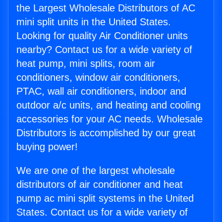
the Largest Wholesale Distributors of AC
mini split units in the United States.
Looking for quality Air Conditioner units
nearby? Contact us for a wide variety of
heat pump, mini splits, room air
conditioners, window air conditioners,
PTAC, wall air conditioners, indoor and
outdoor a/c units, and heating and cooling
accessories for your AC needs. Wholesale
Distributors is accomplished by our great
buying power!
We are one of the largest wholesale
distributors of air conditioner and heat
pump ac mini split systems in the United
States. Contact us for a wide variety of