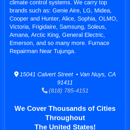
climate control systems. We carry top
brands such as: Genie Aire, LG, Midea,
Cooper and Hunter, Alice, Sophia, OLMO,
Victoria, Frigidaire, Samsung, Soleus,
Amana, Arctic King, General Electric,
Emerson, and so many more. Furnace
Repairman Near Tujunga.
15041 Calvert Street • Van Nuys, CA
91411
(818) 785-4151
We Cover Thousands of Cities
Throughout
The United States!