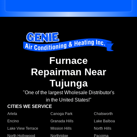
Furnace
Repairman Near
Tujunga
"One of the largest Wholesale Distributor's
in the United States!"
CITIES WE SERVICE
Arleta
Canoga Park
Chatsworth
Encino
Granada Hills
Lake Balboa
Lake View Terrace
Mission Hills
North Hills
North Hollywood
Northridge
Pacoima