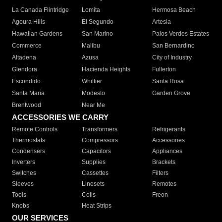
La Canada Flintridge
Lomita
Hermosa Beach
Agoura Hills
El Segundo
Artesia
Hawaiian Gardens
San Marino
Palos Verdes Estates
Commerce
Malibu
San Bernardino
Altadena
Azusa
City of Industry
Glendora
Hacienda Heights
Fullerton
Escondido
Whittier
Santa Rosa
Santa Maria
Modesto
Garden Grove
Brentwood
Near Me
ACCESSORIES WE CARRY
Remote Controls
Transformers
Refrigerants
Thermostats
Compressors
Accessories
Condensers
Capacitors
Appliances
Inverters
Supplies
Brackets
Switches
Cassettes
Filters
Sleeves
Linesets
Remotes
Tools
Coils
Freon
Knobs
Heat Strips
OUR SERVICES