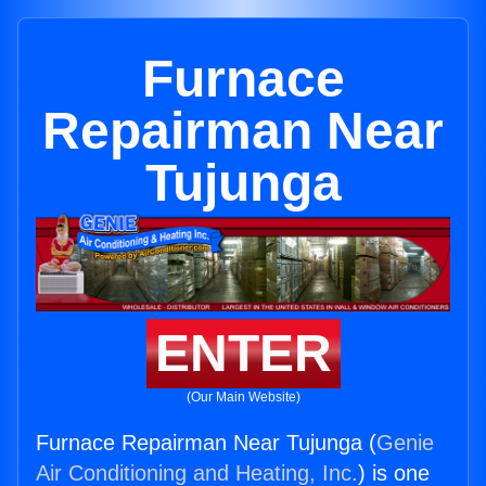
Furnace
Repairman Near
Tujunga
ENTER
(Our Main Website)
Furnace Repairman Near Tujunga (
Genie
Air Conditioning and Heating, Inc.
) is one