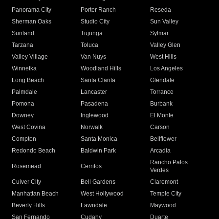
Panorama City
Porter Ranch
Reseda
Sherman Oaks
Studio City
Sun Valley
Sunland
Tujunga
Sylmar
Tarzana
Toluca
Valley Glen
Valley Village
Van Nuys
West Hills
Winnetka
Woodland Hills
Los Angeles
Long Beach
Santa Clarita
Glendale
Palmdale
Lancaster
Torrance
Pomona
Pasadena
Burbank
Downey
Inglewood
El Monte
West Covina
Norwalk
Carson
Compton
Santa Monica
Bellflower
Redondo Beach
Baldwin Park
Arcadia
Rancho Palos
Rosemead
Cerritos
Verdes
Culver City
Bell Gardens
Claremont
Manhattan Beach
West Hollywood
Temple City
Beverly Hills
Lawndale
Maywood
San Fernando
Cudahy
Duarte