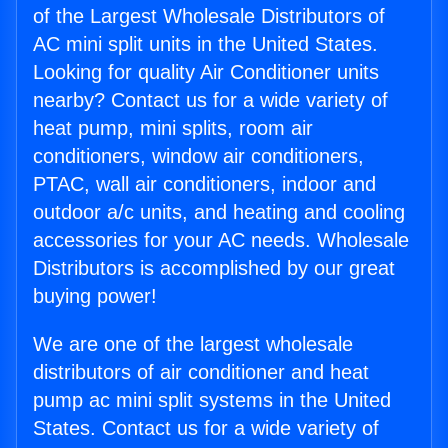
of the Largest Wholesale Distributors of
AC mini split units in the United States.
Looking for quality Air Conditioner units
nearby? Contact us for a wide variety of
heat pump, mini splits, room air
conditioners, window air conditioners,
PTAC, wall air conditioners, indoor and
outdoor a/c units, and heating and cooling
accessories for your AC needs. Wholesale
Distributors is accomplished by our great
buying power!
We are one of the largest wholesale
distributors of air conditioner and heat
pump ac mini split systems in the United
States. Contact us for a wide variety of